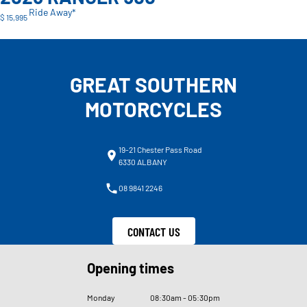
Ride Away*
$ 15,995
GREAT SOUTHERN
MOTORCYCLES
19-21 Chester Pass Road
6330 ALBANY
08 9841 2246
CONTACT US
Opening times
Monday
08
:
30am - 05
:
30pm