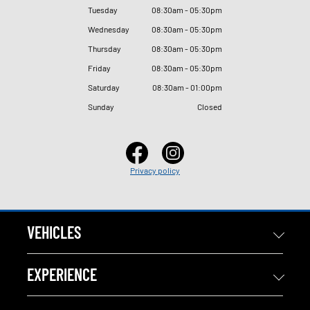
Tuesday
08
:
30am - 05
:
30pm
Wednesday
08
:
30am - 05
:
30pm
Thursday
08
:
30am - 05
:
30pm
Friday
08
:
30am - 05
:
30pm
Saturday
08
:
30am - 01
:
00pm
Sunday
Closed
Privacy policy
VEHICLES
EXPERIENCE