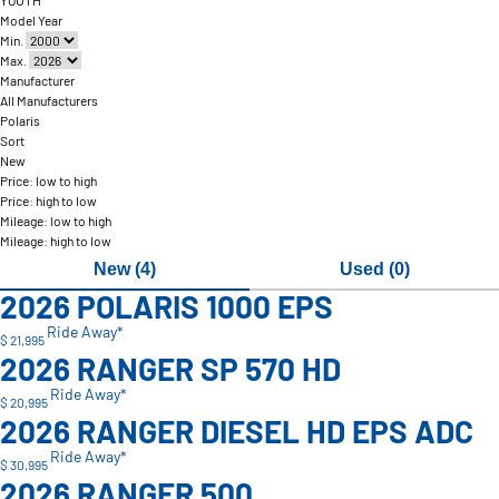
YOUTH
Model Year
Min.
Max.
Manufacturer
All Manufacturers
Polaris
Sort
New
Price: low to high
Price: high to low
Mileage: low to high
Mileage: high to low
New (4)
Used (0)
2026 POLARIS 1000 EPS
Ride Away*
$ 21,995
2026 RANGER SP 570 HD
Ride Away*
$ 20,995
2026 RANGER DIESEL HD EPS ADC
Ride Away*
$ 30,995
2026 RANGER 500