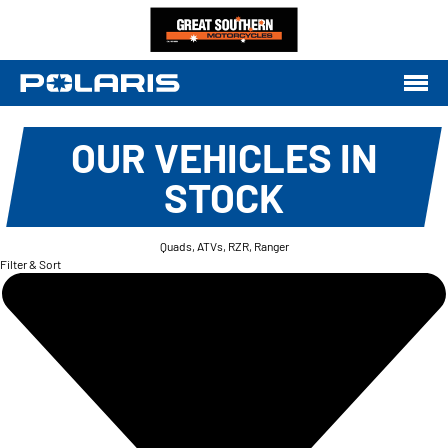
OUR VEHICLES IN
STOCK
Quads, ATVs, RZR, Ranger
Filter & Sort