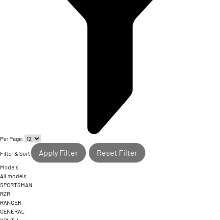
Per Page:
Apply Filter
Reset Filter
Filter & Sort
Models
All models
SPORTSMAN
RZR
RANGER
GENERAL