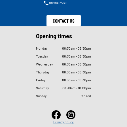
08 9841 2246
CONTACT US
Opening times
Monday
08
:
30am - 05
:
30pm
Tuesday
08
:
30am - 05
:
30pm
Wednesday
08
:
30am - 05
:
30pm
Thursday
08
:
30am - 05
:
30pm
Friday
08
:
30am - 05
:
30pm
Saturday
08
:
30am - 01
:
00pm
Sunday
Closed
Privacy policy