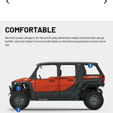
COMFORTABLE
We built a new category for the work/play adventure ready machine that can go
further. And we made it more comfortable so the entire experience is even more
fun.