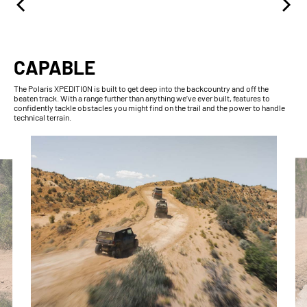
CAPABLE
The Polaris XPEDITION is built to get deep into the backcountry and off the
beaten track. With a range further than anything we’ve ever built, features to
confidently tackle obstacles you might find on the trail and the power to handle
technical terrain.