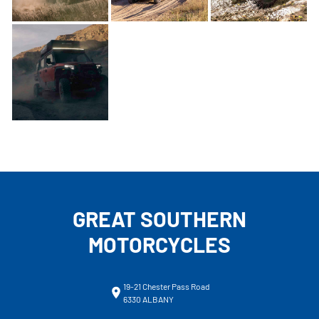
GREAT SOUTHERN
MOTORCYCLES
19-21 Chester Pass Road
6330 ALBANY