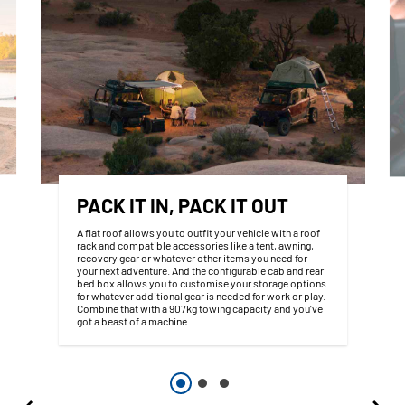
PACK IT IN, PACK IT OUT
A flat roof allows you to outfit your vehicle with a roof
rack and compatible accessories like a tent, awning,
recovery gear or whatever other items you need for
your next adventure. And the configurable cab and rear
bed box allows you to customise your storage options
for whatever additional gear is needed for work or play.
Combine that with a 907kg towing capacity and you've
got a beast of a machine.