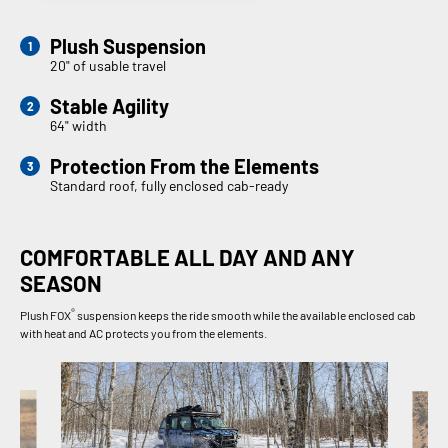
Plush Suspension
20" of usable travel
Stable Agility
64" width
Protection From the Elements
Standard roof, fully enclosed cab-ready
COMFORTABLE ALL DAY AND ANY
SEASON
®
Plush FOX
suspension keeps the ride smooth while the available enclosed cab
with heat and AC protects you from the elements.