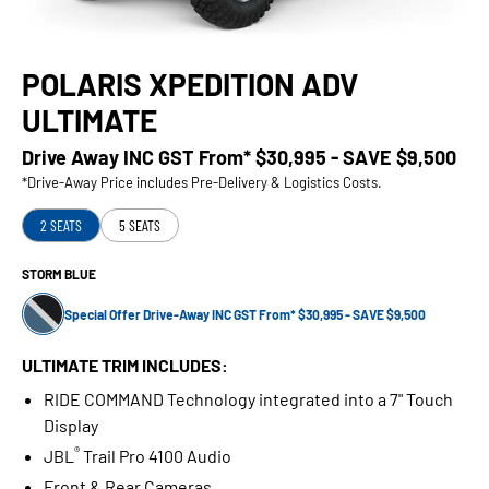
POLARIS XPEDITION ADV
ULTIMATE
Drive Away INC GST From*
$30,995 - SAVE $9,500
*Drive-Away Price includes Pre-Delivery & Logistics Costs.
2 SEATS
5 SEATS
STORM BLUE
Special Offer Drive-Away INC GST From* $30,995 - SAVE $9,500
ULTIMATE TRIM INCLUDES:
RIDE COMMAND Technology integrated into a 7" Touch
Display
®
JBL
Trail Pro 4100 Audio
Front & Rear Cameras