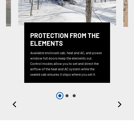
PROTECTION FROM THE
ELEMENTS
Available enclosed cab, heat and AC, and power
window full doors keep the elements out.
Control modes allow you to set and direct the
airflow of the heat and AC system while the
sealed cab ensures it stays where you set it.