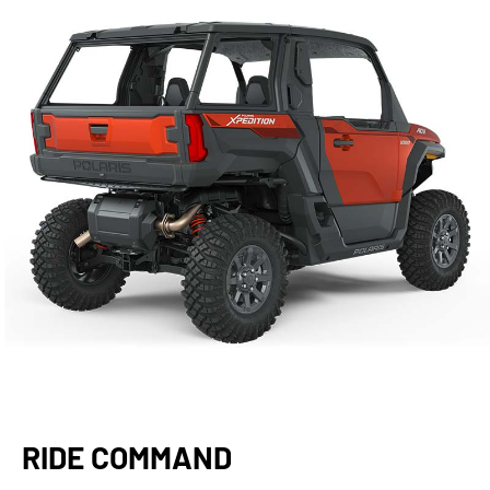
RIDE COMMAND