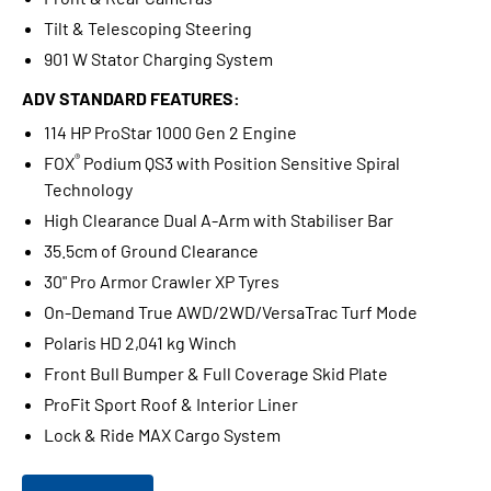
Tilt & Telescoping Steering
901 W Stator Charging System
ADV STANDARD FEATURES:
114 HP ProStar 1000 Gen 2 Engine
®
FOX
Podium QS3 with Position Sensitive Spiral
Technology
High Clearance Dual A-Arm with Stabiliser Bar
35.5cm of Ground Clearance
30" Pro Armor Crawler XP Tyres
On-Demand True AWD/2WD/VersaTrac Turf Mode
Polaris HD 2,041 kg Winch
Front Bull Bumper & Full Coverage Skid Plate
ProFit Sport Roof & Interior Liner
Lock & Ride MAX Cargo System