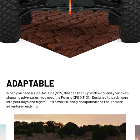
ADAPTABLE
When you need a side-by-side (SxS) that can keep up with work and your ever-
changing adventures, you need the Polaris XPEDITION. Designed to pack more
into your days and nights — it's a work friendly companion and the ultimate
adventure-ready rig.