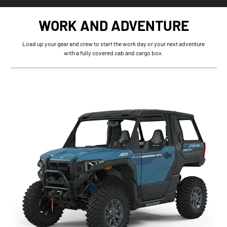
WORK AND ADVENTURE
Load up your gear and crew to start the work day or your next adventure
with a fully covered cab and cargo box.