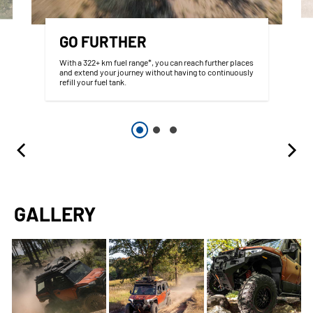
GO FURTHER
With a 322+ km fuel range*, you can reach further places
and extend your journey without having to continuously
refill your fuel tank.
GALLERY