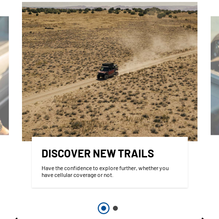
DISCOVER NEW TRAILS
Have the confidence to explore further, whether you
have cellular coverage or not.