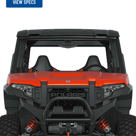
VIEW SPECS