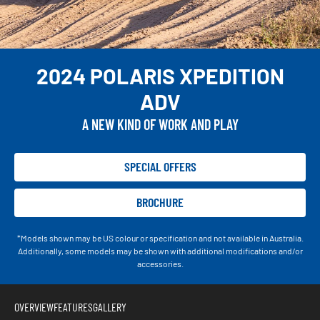
2024 POLARIS XPEDITION
ADV
A NEW KIND OF WORK AND PLAY
SPECIAL OFFERS
BROCHURE
*Models shown may be US colour or specification and not available in Australia.
Additionally, some models may be shown with additional modifications and/or
accessories.
OVERVIEW
FEATURES
GALLERY